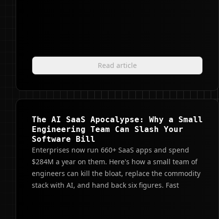
Read article
The AI SaaS Apocalypse: Why a Small
Engineering Team Can Slash Your
Software Bill
Enterprises now run 660+ SaaS apps and spend
$284M a year on them. Here's how a small team of
engineers can kill the bloat, replace the commodity
stack with AI, and hand back six figures. Fast