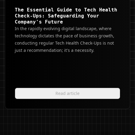
The Essential Guide to Tech Health
Check-Ups: Safeguarding Your
Company's Future
In the rapidly evolving digital landscape, where
technology dictates the pace of business growth,
conducting regular Tech Health Check-Ups is not
just a recommendation; it's a necessity.
Read article