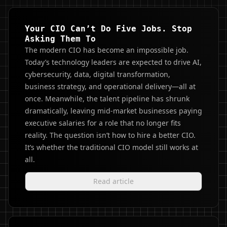
Your CIO Can’t Do Five Jobs. Stop
Asking Them To
The modern CIO has become an impossible job.
Today’s technology leaders are expected to drive AI,
cybersecurity, data, digital transformation,
business strategy, and operational delivery—all at
once. Meanwhile, the talent pipeline has shrunk
dramatically, leaving mid-market businesses paying
executive salaries for a role that no longer fits
reality. The question isn’t how to hire a better CIO.
It’s whether the traditional CIO model still works at
all.
Read article