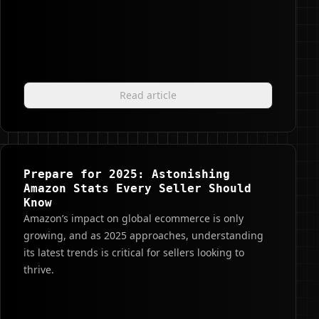
Read article
Prepare for 2025: Astonishing
Amazon Stats Every Seller Should
Know
Amazon’s impact on global ecommerce is only
growing, and as 2025 approaches, understanding
its latest trends is critical for sellers looking to
thrive.