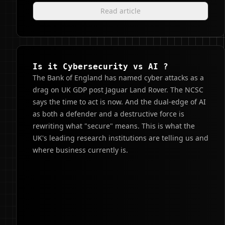
Read article
Is it Cybersecurity vs AI ?
The Bank of England has named cyber attacks as a
drag on UK GDP post Jaguar Land Rover. The NCSC
says the time to act is now. And the dual-edge of AI
as both a defender and a destructive force is
rewriting what "secure" means. This is what the
UK's leading research institutions are telling us and
where business currently is.