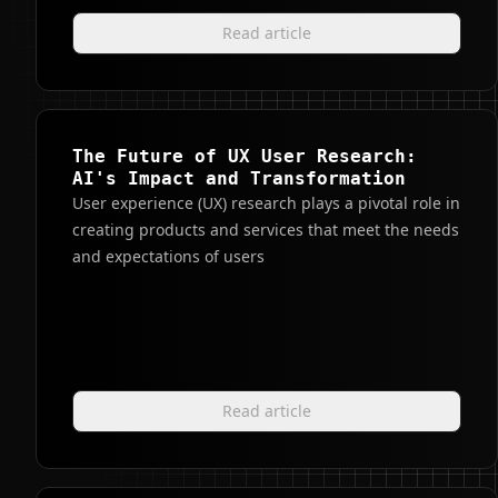
Read article
The Future of UX User Research:
AI's Impact and Transformation
User experience (UX) research plays a pivotal role in
creating products and services that meet the needs
and expectations of users
Read article