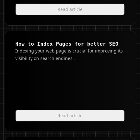
Read article
How to Index Pages for better SEO
Indexing your web page is crucial for improving its
visibility on search engines.
Read article