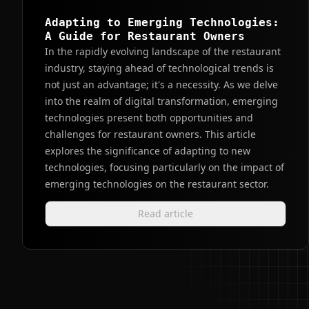
Adapting to Emerging Technologies:
A Guide for Restaurant Owners
In the rapidly evolving landscape of the restaurant
industry, staying ahead of technological trends is
not just an advantage; it's a necessity. As we delve
into the realm of digital transformation, emerging
technologies present both opportunities and
challenges for restaurant owners. This article
explores the significance of adapting to new
technologies, focusing particularly on the impact of
emerging technologies on the restaurant sector.
Read article