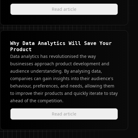
Read article
Why Data Analytics Will Save Your
Product
Data analytics has revolutionised the way
businesses approach product development and
audience understanding. By analysing data,
companies can gain insights into their audience's
behaviour, preferences, and needs, allowing them
to improve their products and quickly iterate to stay
ahead of the competition.
Read article