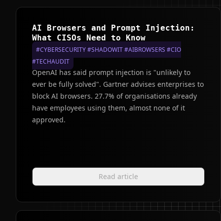
AI Browsers and Prompt Injection:
What CISOs Need to Know
#CYBERSECURITY #SHADOWIT #AIBROWSERS #CIO
#TECHAUDIT
OpenAI has said prompt injection is "unlikely to
ever be fully solved". Gartner advises enterprises to
block AI browsers. 27.7% of organisations already
have employees using them, almost none of it
approved.
Read article