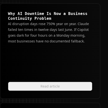
Why AI Downtime Is Now a Business
Continuity Problem
AI disruption days rose 750% year on year. Claude
failed ten times in twelve days last June. If Copilot
goes dark for four hours on a Monday morning,
most businesses have no documented fallback.
Read article