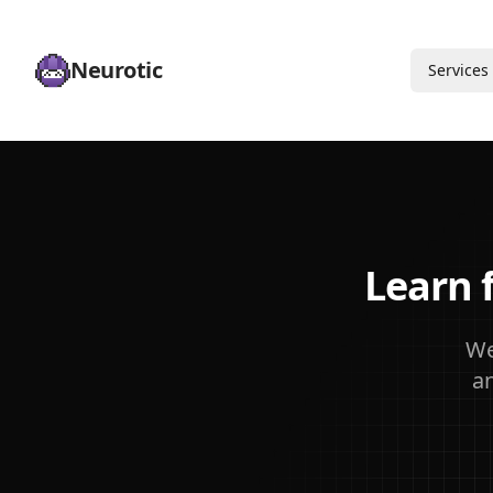
Neurotic
Services
Learn 
We
a