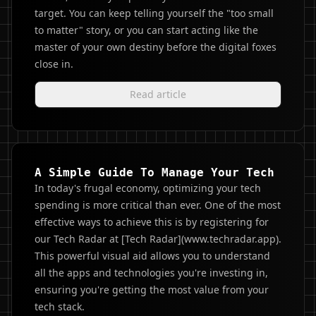
target. You can keep telling yourself the "too small
to matter" story, or you can start acting like the
master of your own destiny before the digital foxes
close in.
Read article
A Simple Guide To Manage Your Tech
In today's frugal economy, optimizing your tech
spending is more critical than ever. One of the most
effective ways to achieve this is by registering for
our Tech Radar at [Tech Radar](www.techradar.app).
This powerful visual aid allows you to understand
all the apps and technologies you're investing in,
ensuring you're getting the most value from your
tech stack.