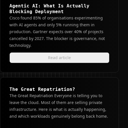
Agentic AI: What Is Actually
Blocking Deployment
Cisco found 85% of organisations experimenting
with AI agents and only 5% running them in
production. Gartner expects over 40% of projects
cancelled by 2027. The blocker is governance, not
technology.
Read article
The Great Repatriation?
The Great Repatriation Everyone is telling you to
leave the cloud. Most of them are selling private
infrastructure. Here is what is actually happening,
and which workloads genuinely belong back home.