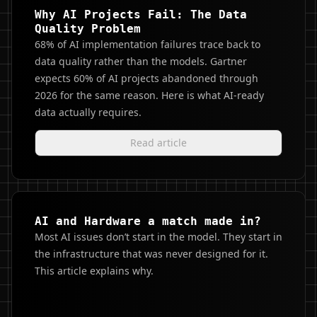
Why AI Projects Fail: The Data
Quality Problem
68% of AI implementation failures trace back to
data quality rather than the models. Gartner
expects 60% of AI projects abandoned through
2026 for the same reason. Here is what AI-ready
data actually requires.
Read article
AI and Hardware a match made in?
Most AI issues don’t start in the model. They start in
the infrastructure that was never designed for it.
This article explains why.