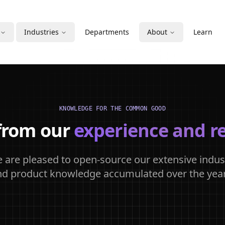
Industries
Departments
About
Learn
KNOWLEDGE FOR THE COMMON GOOD
from our
experience and r
 are pleased to open-source our extensive indus
nd product knowledge accumulated over the year