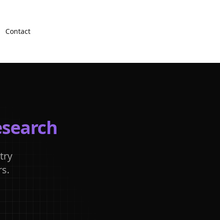
Contact
esearch
try
s.