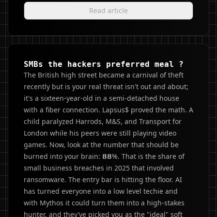
Read article
SMBs the hackers preferred meal ?
The British high street became a carnival of theft
recently but is your real threat isn't out and about;
it's a sixteen-year-old in a semi-detached house
with a fiber connection. Lapsus$ proved the math. A
child paralyzed Harrods, M&S, and Transport for
London while his peers were still playing video
games. Now, look at the number that should be
burned into your brain: 𝟴𝟴%. That is the share of
small business breaches in 2025 that involved
ransomware. The entry bar is hitting the floor. AI
has turned everyone into a low level techie and
with Mythos it could turn them into a high-stakes
hunter, and they’ve picked you as the "ideal" soft