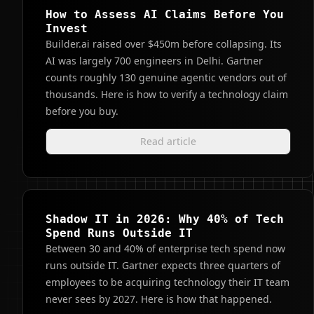
How to Assess AI Claims Before You
Invest
Builder.ai raised over $450m before collapsing. Its
AI was largely 700 engineers in Delhi. Gartner
counts roughly 130 genuine agentic vendors out of
thousands. Here is how to verify a technology claim
before you buy.
Read article
Shadow IT in 2026: Why 40% of Tech
Spend Runs Outside IT
Between 30 and 40% of enterprise tech spend now
runs outside IT. Gartner expects three quarters of
employees to be acquiring technology their IT team
never sees by 2027. Here is how that happened.