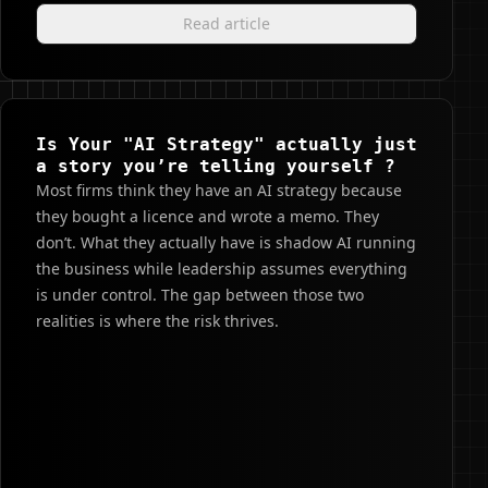
Read article
Is Your "AI Strategy" actually just
a story you’re telling yourself ?
Most firms think they have an AI strategy because
they bought a licence and wrote a memo. They
don’t. What they actually have is shadow AI running
the business while leadership assumes everything
is under control. The gap between those two
realities is where the risk thrives.