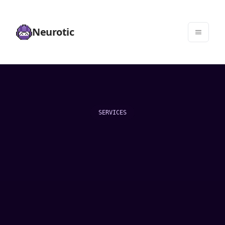
Neurotic
SERVICES