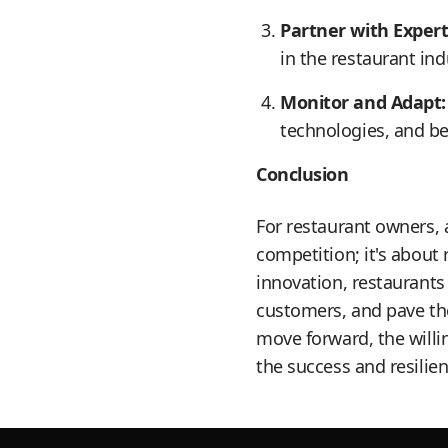
Partner with Expert
in the restaurant in
Monitor and Adapt:
technologies, and b
Conclusion
For restaurant owners, 
competition; it's about
innovation, restaurants
customers, and pave the
move forward, the willi
the success and resilien