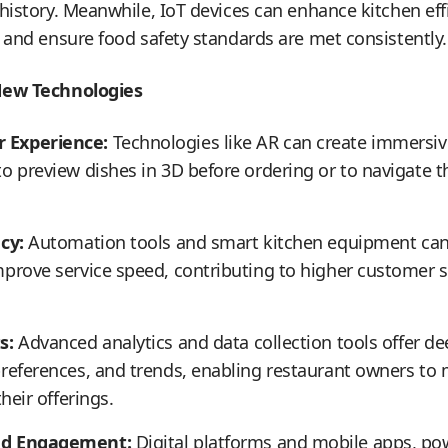
history. Meanwhile, IoT devices can enhance kitchen eff
 and ensure food safety standards are met consistently.
New Technologies
 Experience:
Technologies like AR can create immersiv
o preview dishes in 3D before ordering or to navigate th
cy:
Automation tools and smart kitchen equipment can 
prove service speed, contributing to higher customer s
s:
Advanced analytics and data collection tools offer de
preferences, and trends, enabling restaurant owners to
heir offerings.
nd Engagement:
Digital platforms and mobile apps, p