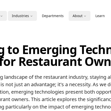
Industries
Departments
About
Learn
g to Emerging Techn
 for Restaurant Own
ng landscape of the restaurant industry, staying 
is not just an advantage; it's a necessity. As we 
ation, emerging technologies present both oppor
rant owners. This article explores the significan
ng particularly on the impact of emerging techno