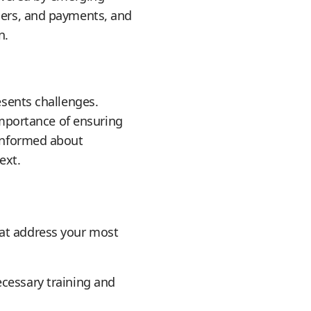
rders, and payments, and
n.
esents challenges.
 importance of ensuring
 informed about
ext.
hat address your most
ecessary training and