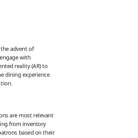
 the advent of
 engage with
nted reality (AR) to
he dining experience
tion.
ions are most relevant
hing from inventory
atrons based on their