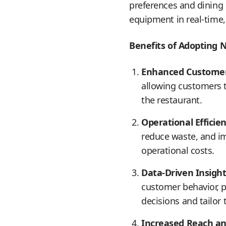
preferences and dining 
equipment in real-time,
Benefits of Adopting 
Enhanced Customer
allowing customers t
the restaurant.
Operational Efficien
reduce waste, and im
operational costs.
Data-Driven Insight
customer behavior, 
decisions and tailor t
Increased Reach a