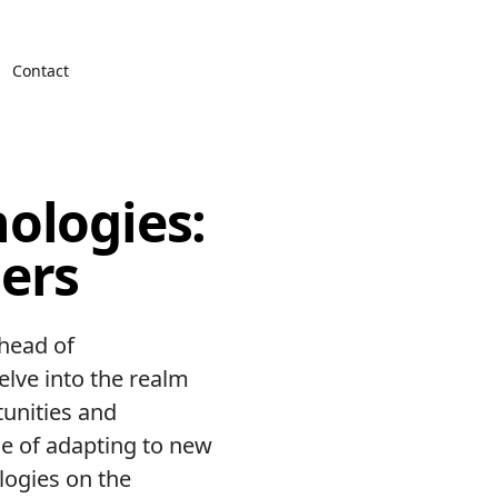
Contact
ologies:
ers
ahead of
delve into the realm
tunities and
ce of adapting to new
logies on the