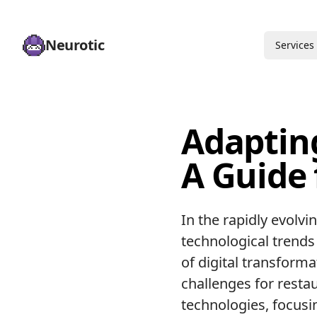
Neurotic
Services
Adaptin
A Guide
In the rapidly evolvi
technological trends 
of digital transform
challenges for restau
technologies, focusi