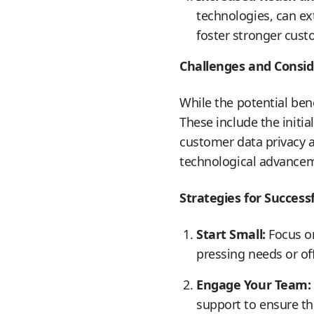
technologies, can ex
foster stronger cus
Challenges and Consid
While the potential ben
These include the initia
customer data privacy a
technological advancemen
Strategies for Succes
Start Small:
Focus on
pressing needs or of
Engage Your Team:
support to ensure t