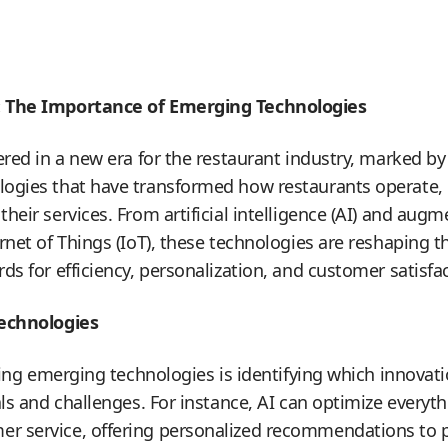
: The Importance of Emerging Technologies
ered in a new era for the restaurant industry, marked by
ogies that have transformed how restaurants operate,
eir services. From artificial intelligence (AI) and augme
rnet of Things (IoT), these technologies are reshaping t
s for efficiency, personalization, and customer satisfac
Technologies
aging emerging technologies is identifying which innovat
als and challenges. For instance, AI can optimize everyt
 service, offering personalized recommendations to p