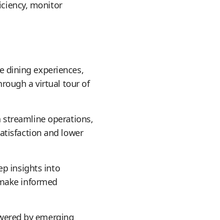
iciency, monitor
e dining experiences,
rough a virtual tour of
streamline operations,
atisfaction and lower
ep insights into
 make informed
owered by emerging