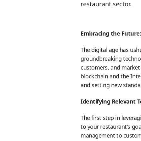
restaurant sector.
Embracing the Future
The digital age has ush
groundbreaking technol
customers, and market th
blockchain and the Inte
and setting new standard
Identifying Relevant 
The first step in lever
to your restaurant's go
management to customer