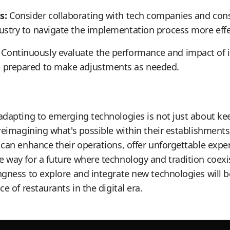
s:
Consider collaborating with tech companies and cons
dustry to navigate the implementation process more effec
Continuously evaluate the performance and impact of
e prepared to make adjustments as needed.
adapting to emerging technologies is not just about ke
 reimagining what's possible within their establishment
 can enhance their operations, offer unforgettable exper
 way for a future where technology and tradition coex
ngness to explore and integrate new technologies will be
ce of restaurants in the digital era.