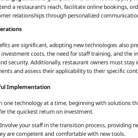
tend a restaurant's reach, facilitate online bookings, o
tomer relationships through personalized communicatio
erations
efits are significant, adopting new technologies also pr
l investment costs, the need for staff training, and the
nd security. Additionally, restaurant owners must stay
ts and assess their applicability to their specific cont
sful Implementation
 one technology at a time, beginning with solutions t
fer the quickest return on investment.
Involve your staff in the transition process, providing n
hey are competent and comfortable with new tools.