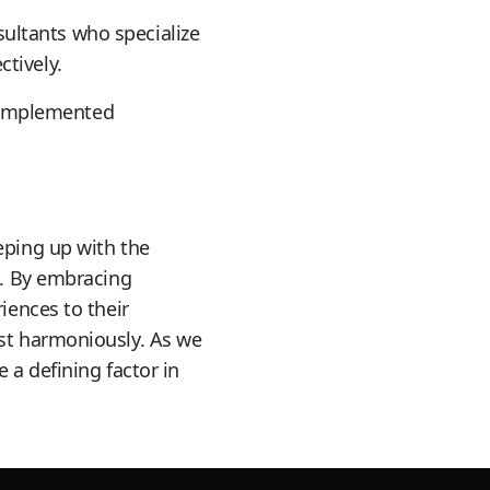
ultants who specialize
tively.
 implemented
eping up with the
s. By embracing
iences to their
ist harmoniously. As we
 a defining factor in