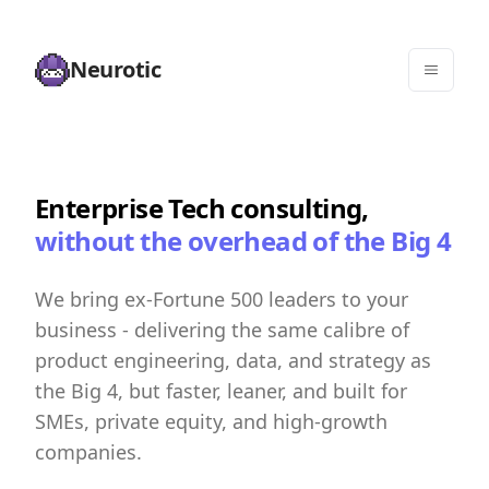
Neurotic
Enterprise Tech consulting,
without the overhead of the Big 4
We bring ex-Fortune 500 leaders to your
business - delivering the same calibre of
product engineering, data, and strategy as
the Big 4, but faster, leaner, and built for
SMEs, private equity, and high-growth
companies.