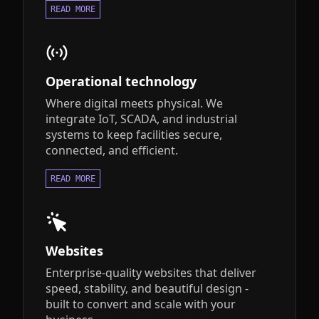
READ MORE
Operational technology
Where digital meets physical. We
integrate IoT, SCADA, and industrial
systems to keep facilities secure,
connected, and efficient.
READ MORE
Websites
Enterprise-quality websites that deliver
speed, stability, and beautiful design -
built to convert and scale with your