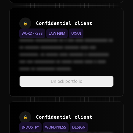
Confidential client
🔒
WORDPRESS
LAW FIRM
UX/UI
xxxxxxx xxxxxxxxxxx xx x xxx xxxx xxxxxxxxxxx xx
xx xxxxxxx xxxxxxxxxxx xxxxxxx xxxx xxx
xxxxxxxxx. xx xxxxxx xxxx xxxxxxx x xxxxxxxxxx
xxx xxx xxxxxxxxxx xx xxxxx xxxxx xxxx x xxxx
xxxxx xx xxxxxxxxx xxxxxxx.
Unlock portfolio
Confidential client
🔒
INDUSTRY
WORDPRESS
DESIGN