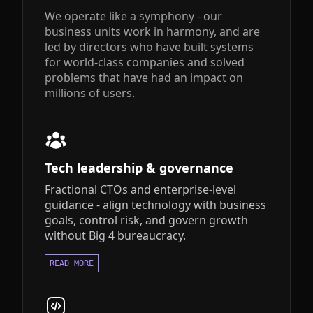
We operate like a symphony - our
business units work in harmony, and are
led by directors who have built systems
for world-class companies and solved
problems that have had an impact on
millions of users.
Tech leadership & governance
Fractional CTOs and enterprise-level
guidance - align technology with business
goals, control risk, and govern growth
without Big 4 bureaucracy.
READ MORE