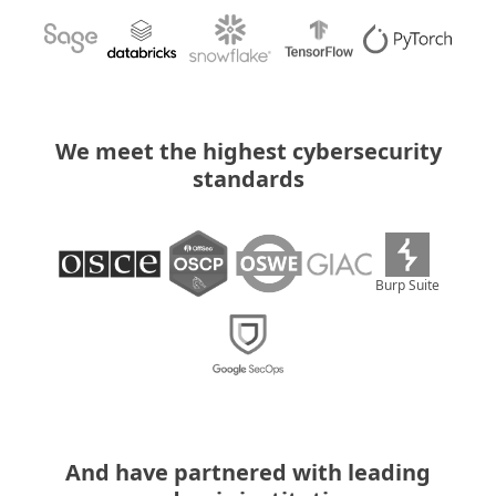
We meet the highest cybersecurity
standards
Burp Suite
And have partnered with leading