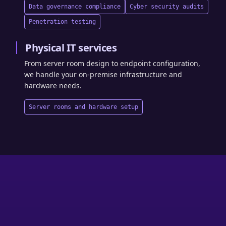
Data governance compliance
Cyber security audits
Penetration testing
Physical IT services
From server room design to endpoint configuration,
we handle your on-premise infrastructure and
hardware needs.
Server rooms and hardware setup