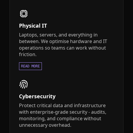
Physical IT
Laptops, servers, and everything in
between. We optimise hardware and IT
operations so teams can work without
friction.
READ MORE
Cybersecurity
Protect critical data and infrastructure
with enterprise-grade security - audits,
monitoring, and compliance without
unnecessary overhead.