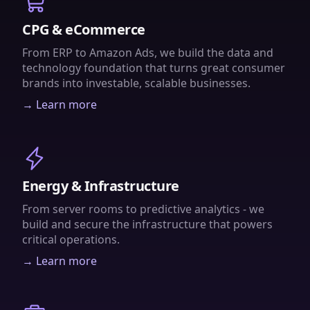
CPG & eCommerce
From ERP to Amazon Ads, we build the data and
technology foundation that turns great consumer
brands into investable, scalable businesses.
→ Learn more
Energy & Infrastructure
From server rooms to predictive analytics - we
build and secure the infrastructure that powers
critical operations.
→ Learn more