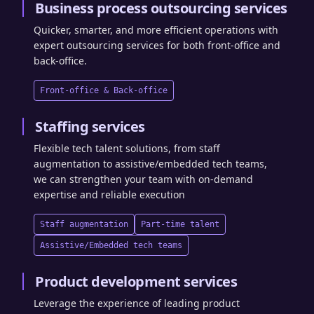
Business process outsourcing services
Quicker, smarter, and more efficient operations with
expert outsourcing services for both front-office and
back-office.
Front-office & Back-office
Staffing services
Flexible tech talent solutions, from staff
augmentation to assistive/embedded tech teams,
we can strengthen your team with on-demand
expertise and reliable execution
Staff augmentation
Part-time talent
Assistive/Embedded tech teams
Product development services
Leverage the experience of leading product