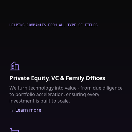
HELPING COMPANIES FROM ALL TYPE OF FIELDS
Private Equity, VC & Family Offices
We turn technology into value - from due diligence
to portfolio acceleration, ensuring every
investment is built to scale.
→ Learn more