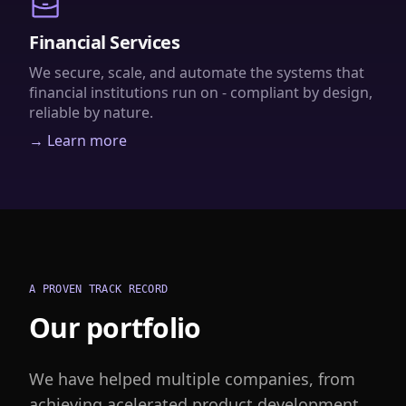
Financial Services
We secure, scale, and automate the systems that
financial institutions run on - compliant by design,
reliable by nature.
→ Learn more
A PROVEN TRACK RECORD
Our portfolio
We have helped multiple companies, from
achieving acelerated product development