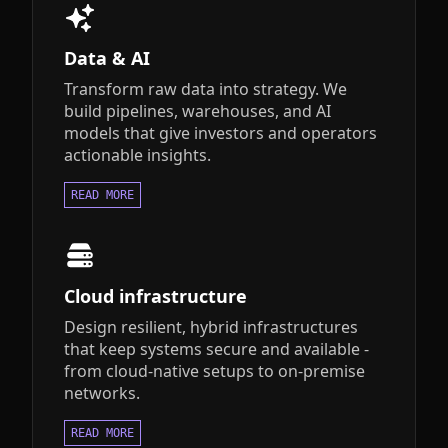
Data & AI
Transform raw data into strategy. We
build pipelines, warehouses, and AI
models that give investors and operators
actionable insights.
READ MORE
Cloud infrastructure
Design resilient, hybrid infrastructures
that keep systems secure and available -
from cloud-native setups to on-premise
networks.
READ MORE