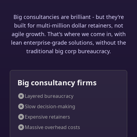
Big consultancies are brilliant - but they're
built for multi-million dollar retainers, not
agile growth. That's where we come in, with
lean enterprise-grade solutions, without the
traditional big corp bureaucracy.
Big consultancy firms
Layered bureaucracy
Slow decision-making
Expensive retainers
Massive overhead costs