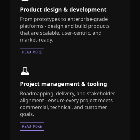
Product design & development
From prototypes to enterprise-grade
platforms - design and build products
that are scalable, user-centric, and
market-ready.
READ MORE
Project management & tooling
Roadmapping, delivery, and stakeholder
alignment - ensure every project meets
commercial, technical, and customer
goals.
READ MORE