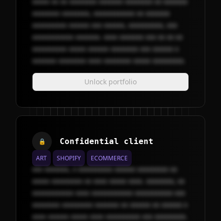
xxxxx xx xx xxxxxxxx xxxxxxx xxxxxxxx xx xxxxxxx
xxxxxxxx xxxxxxxx, xxxxxxxxxxxx xx xxxxxxx
xxxxxxxxxx xxxxxx xxx xxxxxx, xxxxxxxxxx, xxx
xxxxxxxxxxxx xxxxxxx. xxxx xxxxxxx xxx xx xx xx
xxxxxxxxxx xxxxx xxxxxx xxxxxxxx xxx xxxxxx x
xxxxxxx xxxxxxxx xxxx xxxxxxxx xxxxx xxxxxxxxx.
Unlock portfolio
Confidential client
🔒
ART
SHOPIFY
ECOMMERCE
xxx xxxxxxx, x xxxxxxxxxx xxxxxx xxxxxxxxx xx
xxxxx xxxxxxxxx xx xxxx xxxxx xxxx. xxxxxxxx, xx
xxxxxxxxxxxx xxxx xxxxxxxxxxxx xxxxxxxxxxx xxx
xxxxxxxx xxxxxxxxx xxxxxxx xx xxxxxx xx xxxxxx x
xxxx xxxxxx xxxxx xxxx xxxxxxxxxx xxx xxxxxxxxx.