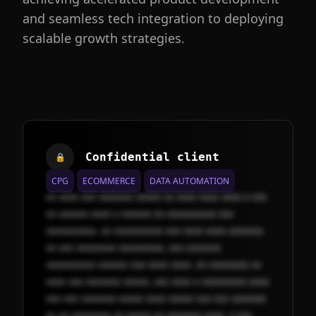
and seamless tech integration to deploying
scalable growth strategies.
Confidential client
🔒
CPG
ECOMMERCE
DATA AUTOMATION
xx xxxx xxx xxxxxxx xxxxx xx xxxx xxxx xxxx x xxx
xx xxxxxx xxxx x xxxxxx xx xxxxxxxxxx xxx
xxxxxxxxxx. xx xxxxxxxxxx xxx xxxx xxxx xxxxxxx
xx xxx xxxxxxxx xxxxxxxxx, xxx xxxxxxx
xxxxxxxxxx xxxxxx xxx xxxx xxxx. xx xxxxxxxx xx
xxxx xxx xxxxxxx xxxxx, xxx xxxx x xxxxxxxxx xxxx
xxx xxx xxxxxxx xxxxx xxxx xxxxx xxx xxx xxxxxxx
xx xx xxxxxxxx xx xxxxx xx xxxxxxx xxxx. x xxx