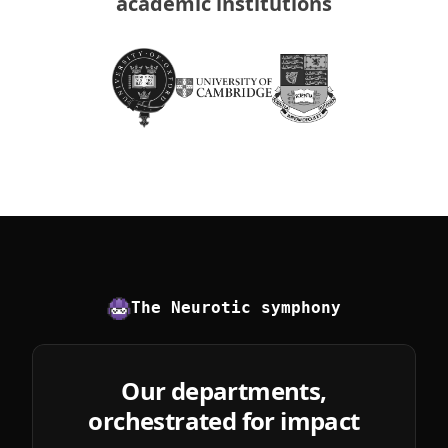
academic institutions
The Neurotic symphony
Our departments,
orchestrated for impact