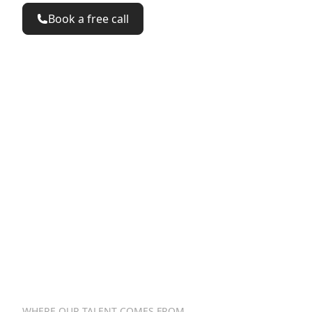
Book a free call
<%
%>
<summary>
</summary>
<button
href="/talk"
>
</button>
<button
href="/see"
>
</butto
<%=
%>
WHERE OUR TALENT COMES FROM