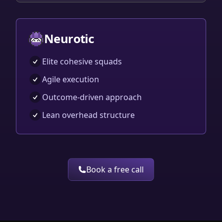
Neurotic
Elite cohesive squads
Agile execution
Outcome-driven approach
Lean overhead structure
Book a free call