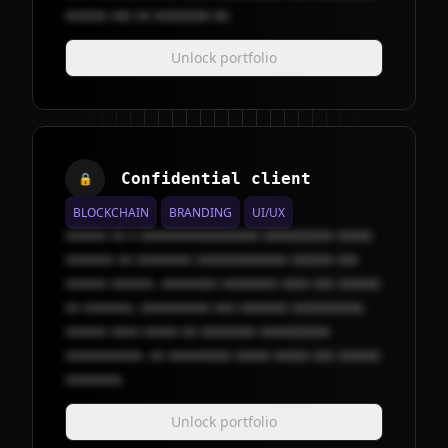
xxxxxx xxx xx xxxxxxxx xx.
Unlock portfolio
Confidential client
🔒
BLOCKCHAIN
BRANDING
UI/UX
xxxxxx xx x xxxxxxxxxxxxxxxxx xxxxxxxxxx xxxxx
xxxxxxx xx xxxxxxxx xxxxxxxxxxxxx xxxxxx xxx
xxxxxx xxxxxx. xxxxxxxx xxxxxxxx xxxx xxx xxxxxx
xx xxxxxxx, xxxxxxxxxx xxx xxxxxxx xxxxxxxxxx,
xxxxxx xxxx xxxxx xx xxxxxxxx xxxxxxxxxx
xxxxxxxxxxx. xx xxxxxxxxx xxxxx xxxxx xxx xxxxxx
xxxxxxxx.
Unlock portfolio