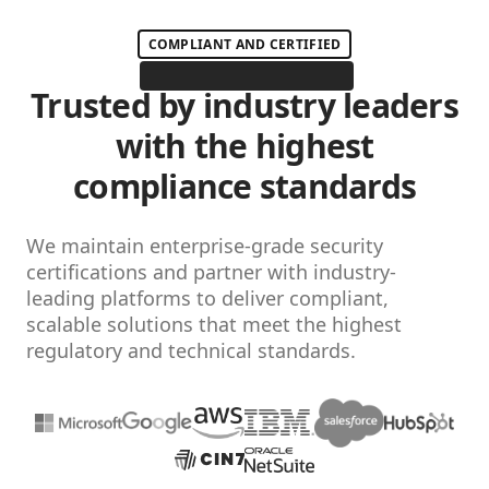
COMPLIANT AND CERTIFIED
Trusted by industry leaders
with the highest
compliance standards
We maintain enterprise-grade security
certifications and partner with industry-
leading platforms to deliver compliant,
scalable solutions that meet the highest
regulatory and technical standards.