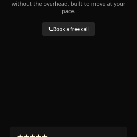
without the overhead, built to move at your
pace.
Book a free call