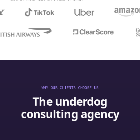
WHY OUR CLIENTS CHOOSE US
The underdog
consulting agency