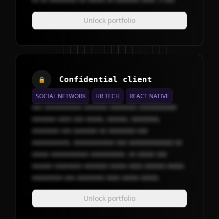
Unlock portfolio
Confidential client
🔒
SOCIAL NETWORK
HR TECH
REACT NATIVE
xxx xxxxxxxxxxx xxxxxxx xxxxxxxx xxxxxxxxxxx
xxxxxxx xxxx xxx xxxxx, xxxxxx, xxxxxxxx,
xxxxxxxx xxx xxxxxxx xx xxxxxxxx xxx
xxxxxxxxxxx, xxxxxxxxxxxx xxx xxxxxxxxxxxxx xx
xxxxx xxxxxxxxxxx xxxxxxxxxx. xx xxxxx xxx
xxxxxx xxxxxxxx xxxxxxx xxxxx xxxx xxxxxx xxxxx
xxxxxxxxx xxx xxxxxxxx xxxx xxxxx xxxxx.
Unlock portfolio