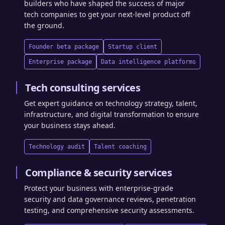
builders who have shaped the success of major
tech companies to get your next-level product off
the ground.
Founder beta package
Startup client
Enterprise package
Data intelligence platforms
Tech consulting services
Get expert guidance on technology strategy, talent,
infrastructure, and digital transformation to ensure
your business stays ahead.
Technology audit
Talent coaching
Compliance & security services
Protect your business with enterprise-grade
security and data governance reviews, penetration
testing, and comprehensive security assessments.