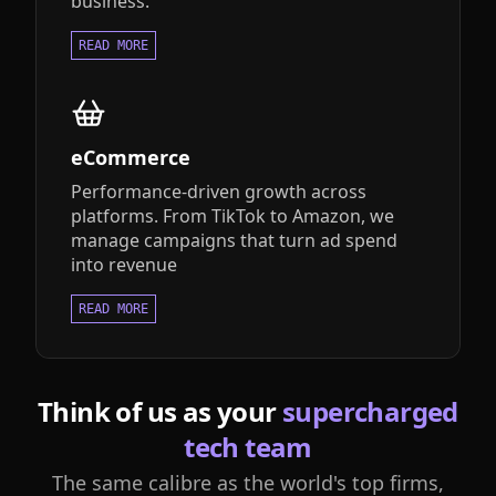
business.
READ MORE
eCommerce
Performance-driven growth across
platforms. From TikTok to Amazon, we
manage campaigns that turn ad spend
into revenue
READ MORE
Think of us as your
supercharged
tech team
The same calibre as the world's top firms,