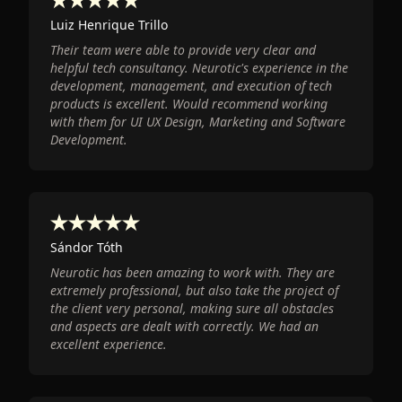
Luiz Henrique Trillo
Their team were able to provide very clear and
helpful tech consultancy. Neurotic's experience in the
development, management, and execution of tech
products is excellent. Would recommend working
with them for UI UX Design, Marketing and Software
Development.
Sándor Tóth
Neurotic has been amazing to work with. They are
extremely professional, but also take the project of
the client very personal, making sure all obstacles
and aspects are dealt with correctly. We had an
excellent experience.